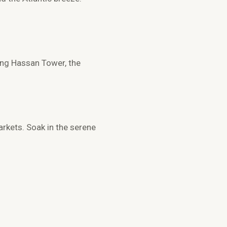
ring
Hassan Tower
, the
rkets. Soak in the serene