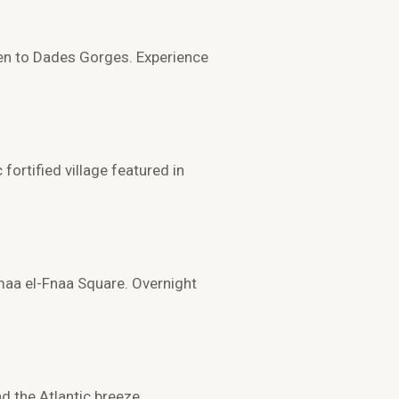
en to
Dades Gorges
. Experience
c fortified village featured in
aa el-Fnaa Square
. Overnight
d the Atlantic breeze.