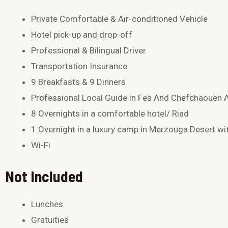
Private Comfortable & Air-conditioned Vehicle
Hotel pick-up and drop-off
Professional & Bilingual Driver
Transportation Insurance
9 Breakfasts & 9 Dinners
Professional Local Guide in Fes And Chefchaouen
8 Overnights in a comfortable hotel/ Riad
1 Overnight in a luxury camp in Merzouga Desert wi
Wi-Fi
Not Included
Lunches
Gratuities