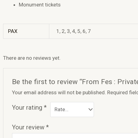
Monument tickets
PAX
1, 2, 3, 4, 5, 6, 7
There are no reviews yet.
Be the first to review “From Fes : Priv
Your email address will not be published.
Required fie
Your rating
*
Your review
*