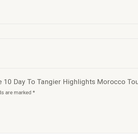
ate 10 Day To Tangier Highlights Morocco To
lds are marked
*