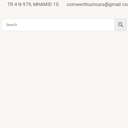
Skip
TR 4 N 979, MHAMID 10
comewithustours@gmail.c
to
content