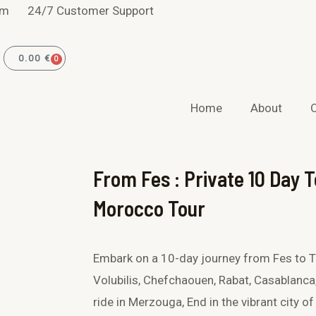
F
I
om
24/7 Customer Support
a
n
0.00
€
0
CART
c
s
Home
About
e
t
b
a
From Fes : Private 10 Day T
o
g
Morocco Tour
o
r
k
a
Embark on a 10-day journey from Fes to Ta
Volubilis, Chefchaouen, Rabat, Casablanca
-
m
ride in Merzouga, End in the vibrant city of