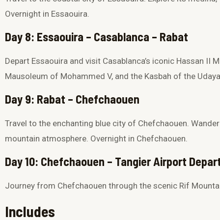
Overnight in Essaouira.
Day 8: Essaouira – Casablanca – Rabat
Depart Essaouira and visit Casablanca’s iconic
Hassan II 
Mausoleum of Mohammed V
, and the
Kasbah of the Uday
Day 9: Rabat – Chefchaouen
Travel to the enchanting blue city of
Chefchaouen
. Wander
mountain atmosphere. Overnight in Chefchaouen.
Day 10: Chefchaouen – Tangier Airport Depar
Journey from Chefchaouen through the scenic Rif Mounta
Includes