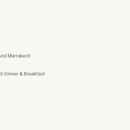
 And Marrakech
th Dinner & Breakfast