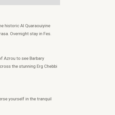
he historic
Al Quaraouiyine
rasa
. Overnight stay in Fes.
 of
Azrou
to see Barbary
across the stunning
Erg Chebbi
se yourself in the tranquil