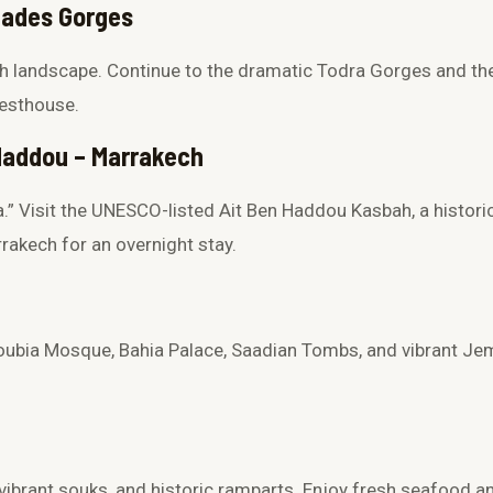
 Dades Gorges
ch landscape. Continue to the dramatic
Todra Gorges
and th
uesthouse.
 Haddou – Marrakech
.” Visit the UNESCO-listed
Ait Ben Haddou Kasbah
, a histori
rakech for an overnight stay.
oubia Mosque
,
Bahia Palace
,
Saadian Tombs
, and vibrant
Jem
 vibrant souks, and historic ramparts. Enjoy fresh seafood an