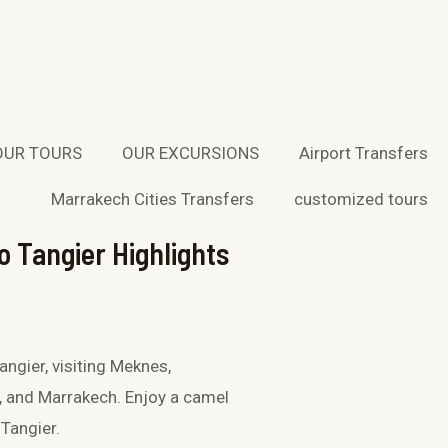
W
T
h
r
a
i
OUR TOURS
OUR EXCURSIONS
Airport Transfers
t
p
Marrakech Cities Transfers
customized tours
s
a
o Tangier Highlights
a
d
p
v
p
i
ngier, visiting Meknes,
, and Marrakech. Enjoy a camel
s
 Tangier.