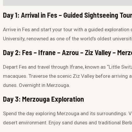
Day 1: Arrival in Fes – Guided Sightseeing Tou
Arrive in
Fes
and start your tour with a guided exploration 
University
, renowned as one of the world’s oldest universit
Day 2: Fes – Ifrane – Azrou – Ziz Valley – Me
Depart Fes and travel through Ifrane, known as “Little Swit
macaques. Traverse the scenic
Ziz Valley
before arriving 
dunes
. Overnight in Merzouga.
Day 3: Merzouga Exploration
Spend the day exploring Merzouga and its surroundings. Vis
desert environment. Enjoy sand dunes and traditional Berbe