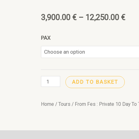
f
Pri
3,900.00
€
–
12,250.00
€
ran
From
PAX
3,9
Fes
:
thr
Private
12,
10
ADD TO BASKET
Day
To
Tangier
Home
/
Tours
/ From Fes : Private 10 Day To 
Highlights
Morocco
Tour