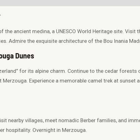
quantity
r
of the ancient medina, a UNESCO World Heritage site. Visit t
ies. Admire the exquisite architecture of the
Bou Inania Mad
rzouga Dunes
zerland” for its alpine charm. Continue to the cedar forests
at Merzouga. Experience a memorable camel trek at sunset 
it nearby villages, meet nomadic Berber families, and immer
r hospitality. Overnight in Merzouga.