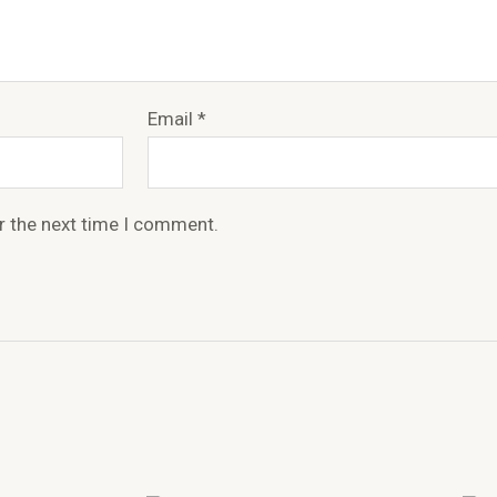
Email
*
r the next time I comment.