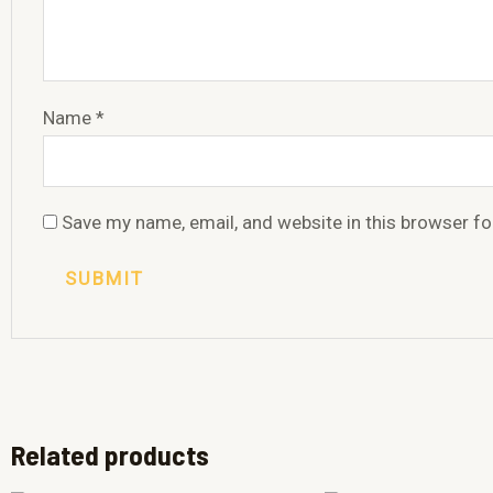
Name
*
Save my name, email, and website in this browser fo
Related products