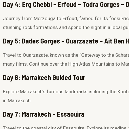
Day 4: Erg Chebbi – Erfoud – Todra Gorges –
Journey from Merzouga to Erfoud, famed for its fossil-ri
stunning rock formations and spend the night in a local g
Day 5: Dades Gorges – Ouarzazate – Ait Ben
Travel to Ouarzazate, known as the “Gateway to the Sahara
many films. Continue over the High Atlas Mountains to Mar
Day 6: Marrakech Guided Tour
Explore Marrakech’s famous landmarks including the
Kout
in Marrakech.
Day 7: Marrakech – Essaouira
Travel to the coastal city of
Essaouira
. Explore its medina,