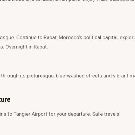
Mosque
. Continue to Rabat, Morocco’s political capital, explo
as
. Overnight in Rabat.
 through its picturesque, blue-washed streets and vibrant ma
ture
ins to
Tangier Airport
for your departure. Safe travels!